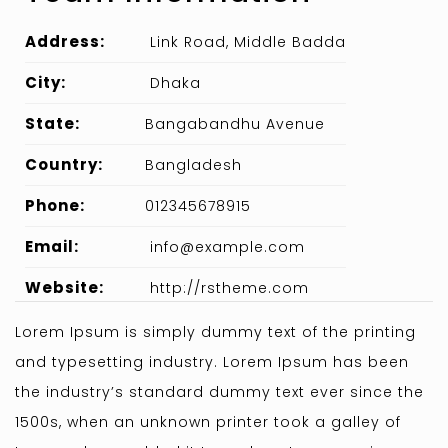
Address:
Link Road, Middle Badda
City:
Dhaka
State:
Bangabandhu Avenue
Country:
Bangladesh
Phone:
012345678915
Email:
info@example.com
Website:
http://rstheme.com
Lorem Ipsum is simply dummy text of the printing
and typesetting industry. Lorem Ipsum has been
the industry’s standard dummy text ever since the
1500s, when an unknown printer took a galley of