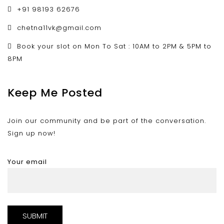
+91 98193 62676
chetna11vk@gmail.com
Book your slot on Mon To Sat : 10AM to 2PM & 5PM to
8PM
Keep Me Posted
Join our community and be part of the conversation.
Sign up now!
Your email