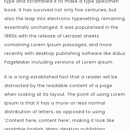
type and scrambled it to make a type specimen
book. It has survived not only five centuries, but
also the leap into electronic typesetting, remaining
essentially unchanged. It was popularised in the
1960s with the release of Letraset sheets
containing Lorem Ipsum passages, and more
recently with desktop publishing software like Aldus
PageMaker including versions of Lorem Ipsum.
It is a long established fact that a reader will be
distracted by the readable content of a page
when looking at its layout. The point of using Lorem
Ipsum is that it has a more-or-less normal
distribution of letters, as opposed to using
‘Content here, content here’, making it look like
readable English. Many desktop publishing