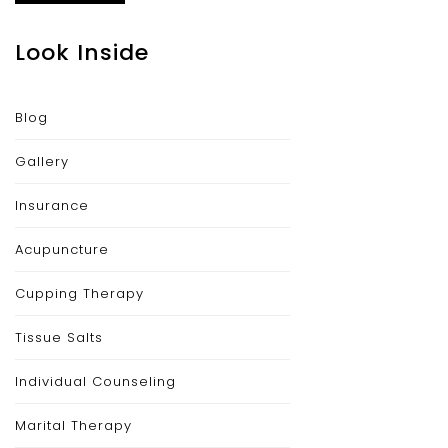
Look Inside
Blog
Gallery
Insurance
Acupuncture
Cupping Therapy
Tissue Salts
Individual Counseling
Marital Therapy