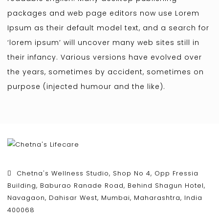
packages and web page editors now use Lorem
Ipsum as their default model text, and a search for
‘lorem ipsum’ will uncover many web sites still in
their infancy. Various versions have evolved over
the years, sometimes by accident, sometimes on
purpose (injected humour and the like).
Chetna's Wellness Studio, Shop No 4, Opp Fressia
Building, Baburao Ranade Road, Behind Shagun Hotel,
Navagaon, Dahisar West, Mumbai, Maharashtra, India
400068