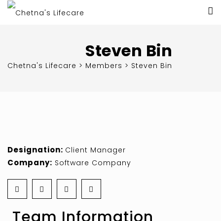
Steven Bin
Chetna's Lifecare
>
Members
>
Steven Bin
Designation:
Client Manager
Company:
Software Company
Team Information