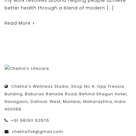
my work revolves around helping people achieve
better health through a blend of modern […]
Read More
Chetna's Wellness Studio, Shop No 4, Opp Fressia
Building, Baburao Ranade Road, Behind Shagun Hotel,
Navagaon, Dahisar West, Mumbai, Maharashtra, India
400068
+91 98193 62676
chetna11vk@gmail.com