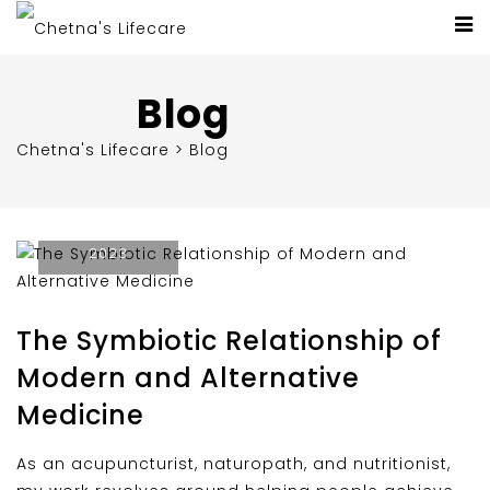
Blog
Chetna's Lifecare
>
Blog
November 3,
2023
The Symbiotic Relationship of
Modern and Alternative
Medicine
As an acupuncturist, naturopath, and nutritionist,