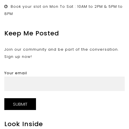
Book your slot on Mon To Sat : 10AM to 2PM & 5PM to
8PM
Keep Me Posted
Join our community and be part of the conversation.
Sign up now!
Your email
Look Inside