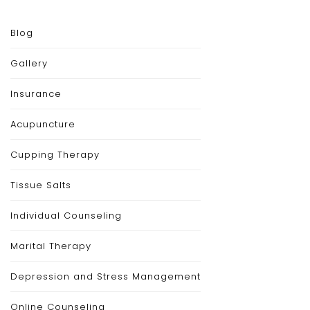
Blog
Gallery
Insurance
Acupuncture
Cupping Therapy
Tissue Salts
Individual Counseling
Marital Therapy
Depression and Stress Management
Online Counseling