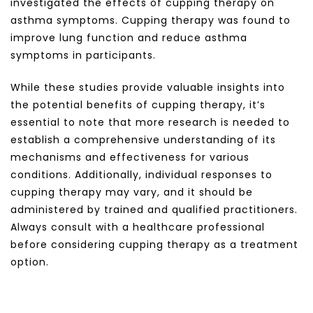
investigated the effects of cupping therapy on
asthma symptoms. Cupping therapy was found to
improve lung function and reduce asthma
symptoms in participants.
While these studies provide valuable insights into
the potential benefits of cupping therapy, it’s
essential to note that more research is needed to
establish a comprehensive understanding of its
mechanisms and effectiveness for various
conditions. Additionally, individual responses to
cupping therapy may vary, and it should be
administered by trained and qualified practitioners.
Always consult with a healthcare professional
before considering cupping therapy as a treatment
option.