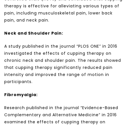
therapy is effective for alleviating various types of
pain, including musculoskeletal pain, lower back
pain, and neck pain.
Neck and Shoulder Pain:
A study published in the journal “PLOS ONE” in 2016
investigated the effects of cupping therapy on
chronic neck and shoulder pain. The results showed
that cupping therapy significantly reduced pain
intensity and improved the range of motion in
participants.
Fibromyalgia:
Research published in the journal “Evidence-Based
Complementary and Alternative Medicine” in 2016
examined the effects of cupping therapy on