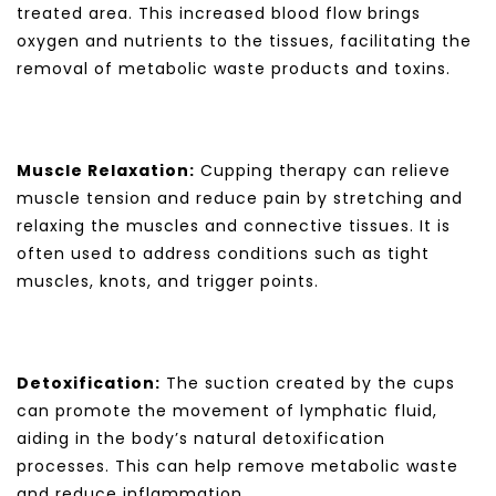
treated area. This increased blood flow brings
oxygen and nutrients to the tissues, facilitating the
removal of metabolic waste products and toxins.
Muscle Relaxation:
Cupping therapy can relieve
muscle tension and reduce pain by stretching and
relaxing the muscles and connective tissues. It is
often used to address conditions such as tight
muscles, knots, and trigger points.
Detoxification:
The suction created by the cups
can promote the movement of lymphatic fluid,
aiding in the body’s natural detoxification
processes. This can help remove metabolic waste
and reduce inflammation.