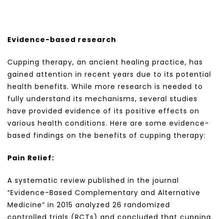
Evidence-based research
Cupping therapy, an ancient healing practice, has
gained attention in recent years due to its potential
health benefits. While more research is needed to
fully understand its mechanisms, several studies
have provided evidence of its positive effects on
various health conditions. Here are some evidence-
based findings on the benefits of cupping therapy:
Pain Relief:
A systematic review published in the journal
“Evidence-Based Complementary and Alternative
Medicine” in 2015 analyzed 26 randomized
controlled trials (RCTs) and concluded that cupping