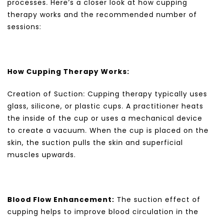
processes. Here’s a closer look at how cupping
therapy works and the recommended number of
sessions:
How Cupping Therapy Works:
Creation of Suction: Cupping therapy typically uses
glass, silicone, or plastic cups. A practitioner heats
the inside of the cup or uses a mechanical device
to create a vacuum. When the cup is placed on the
skin, the suction pulls the skin and superficial
muscles upwards.
Blood Flow Enhancement:
The suction effect of
cupping helps to improve blood circulation in the