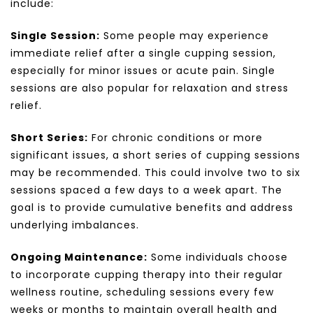
include:
Single Session:
Some people may experience
immediate relief after a single cupping session,
especially for minor issues or acute pain. Single
sessions are also popular for relaxation and stress
relief.
Short Series:
For chronic conditions or more
significant issues, a short series of cupping sessions
may be recommended. This could involve two to six
sessions spaced a few days to a week apart. The
goal is to provide cumulative benefits and address
underlying imbalances.
Ongoing Maintenance:
Some individuals choose
to incorporate cupping therapy into their regular
wellness routine, scheduling sessions every few
weeks or months to maintain overall health and