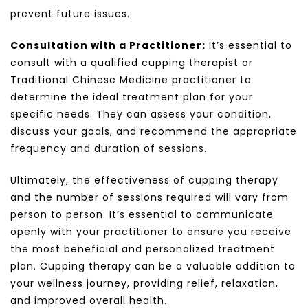
prevent future issues.
Consultation with a Practitioner:
It’s essential to
consult with a qualified cupping therapist or
Traditional Chinese Medicine practitioner to
determine the ideal treatment plan for your
specific needs. They can assess your condition,
discuss your goals, and recommend the appropriate
frequency and duration of sessions.
Ultimately, the effectiveness of cupping therapy
and the number of sessions required will vary from
person to person. It’s essential to communicate
openly with your practitioner to ensure you receive
the most beneficial and personalized treatment
plan. Cupping therapy can be a valuable addition to
your wellness journey, providing relief, relaxation,
and improved overall health.