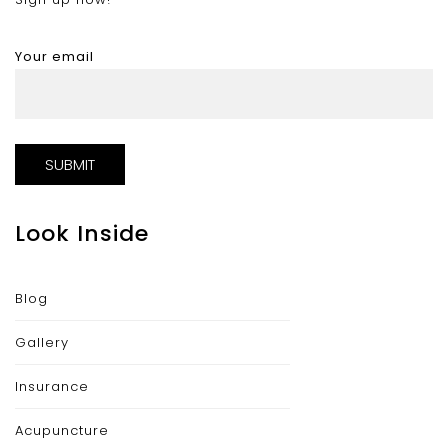
Your email
Look Inside
Blog
Gallery
Insurance
Acupuncture