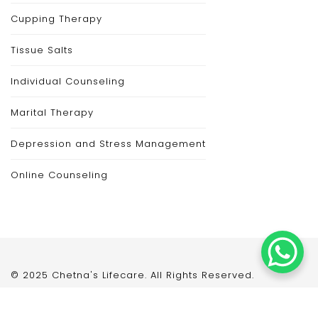
Cupping Therapy
Tissue Salts
Individual Counseling
Marital Therapy
Depression and Stress Management
Online Counseling
© 2025 Chetna's Lifecare. All Rights Reserved.