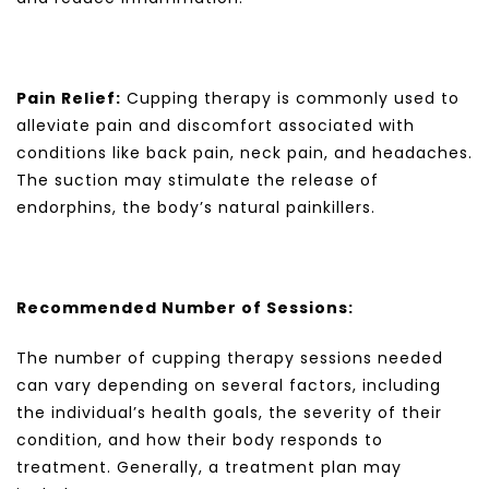
Pain Relief:
Cupping therapy is commonly used to
alleviate pain and discomfort associated with
conditions like back pain, neck pain, and headaches.
The suction may stimulate the release of
endorphins, the body’s natural painkillers.
Recommended Number of Sessions:
The number of cupping therapy sessions needed
can vary depending on several factors, including
the individual’s health goals, the severity of their
condition, and how their body responds to
treatment. Generally, a treatment plan may