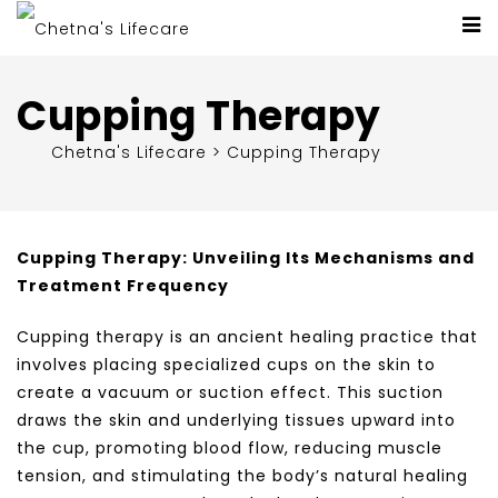
Cupping Therapy
Chetna's Lifecare
>
Cupping Therapy
Cupping Therapy: Unveiling Its Mechanisms and
Treatment Frequency
Cupping therapy is an ancient healing practice that
involves placing specialized cups on the skin to
create a vacuum or suction effect. This suction
draws the skin and underlying tissues upward into
the cup, promoting blood flow, reducing muscle
tension, and stimulating the body’s natural healing