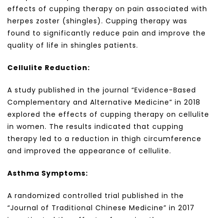
effects of cupping therapy on pain associated with
herpes zoster (shingles). Cupping therapy was
found to significantly reduce pain and improve the
quality of life in shingles patients.
Cellulite Reduction:
A study published in the journal “Evidence-Based
Complementary and Alternative Medicine” in 2018
explored the effects of cupping therapy on cellulite
in women. The results indicated that cupping
therapy led to a reduction in thigh circumference
and improved the appearance of cellulite.
Asthma Symptoms:
A randomized controlled trial published in the
“Journal of Traditional Chinese Medicine” in 2017