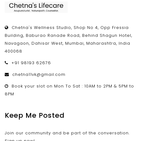
Chetna's Wellness Studio, Shop No 4, Opp Fressia
Building, Baburao Ranade Road, Behind Shagun Hotel,
Navagaon, Dahisar West, Mumbai, Maharashtra, India
400068
+91 98193 62676
chetna11vk@gmail.com
Book your slot on Mon To Sat : 10AM to 2PM & 5PM to
8PM
Keep Me Posted
Join our community and be part of the conversation.
Sign up now!