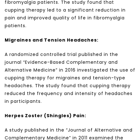
fibromyalgia patients. The study found that
cupping therapy led to a significant reduction in
pain and improved quality of life in fibromyalgia
patients.
Migraines and Tension Headaches:
A randomized controlled trial published in the
journal “Evidence-Based Complementary and
Alternative Medicine” in 2016 investigated the use of
cupping therapy for migraines and tension-type
headaches. The study found that cupping therapy
reduced the frequency and intensity of headaches
in participants.
Herpes Zoster (Shingles) Pain:
A study published in the “Journal of Alternative and
Complementary Medicine” in 2011 examined the