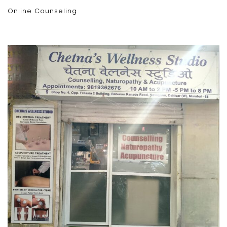
Online Counseling