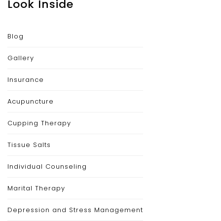
Look Inside
Blog
Gallery
Insurance
Acupuncture
Cupping Therapy
Tissue Salts
Individual Counseling
Marital Therapy
Depression and Stress Management