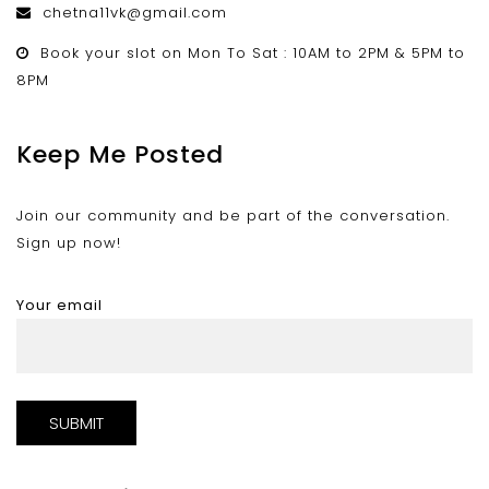
chetna11vk@gmail.com
Book your slot on Mon To Sat : 10AM to 2PM & 5PM to
8PM
Keep Me Posted
Join our community and be part of the conversation.
Sign up now!
Your email