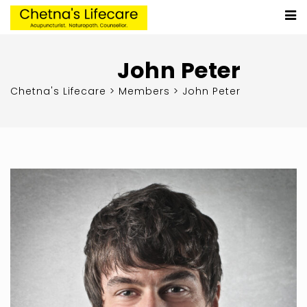
John Peter
Chetna's Lifecare
>
Members
>
John Peter