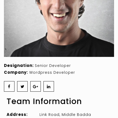
Designation:
Senior Developer
Company:
Wordpress Developer
Team Information
Address:
Link Road, Middle Badda