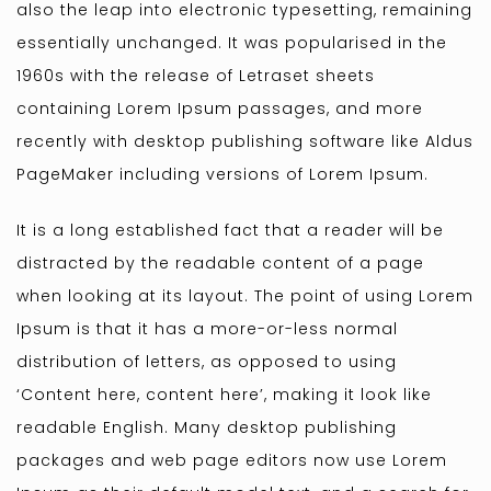
also the leap into electronic typesetting, remaining
essentially unchanged. It was popularised in the
1960s with the release of Letraset sheets
containing Lorem Ipsum passages, and more
recently with desktop publishing software like Aldus
PageMaker including versions of Lorem Ipsum.
It is a long established fact that a reader will be
distracted by the readable content of a page
when looking at its layout. The point of using Lorem
Ipsum is that it has a more-or-less normal
distribution of letters, as opposed to using
‘Content here, content here’, making it look like
readable English. Many desktop publishing
packages and web page editors now use Lorem