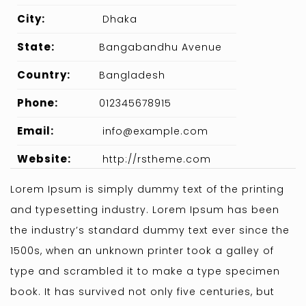
City:
Dhaka
State:
Bangabandhu Avenue
Country:
Bangladesh
Phone:
012345678915
Email:
info@example.com
Website:
http://rstheme.com
Lorem Ipsum is simply dummy text of the printing
and typesetting industry. Lorem Ipsum has been
the industry’s standard dummy text ever since the
1500s, when an unknown printer took a galley of
type and scrambled it to make a type specimen
book. It has survived not only five centuries, but