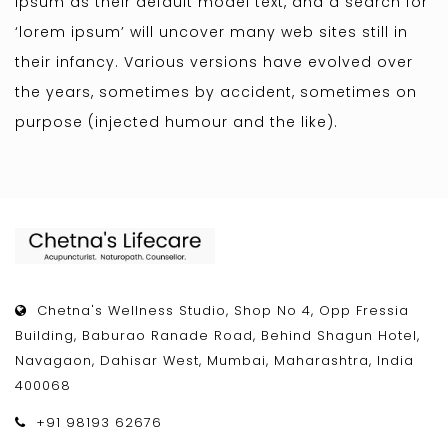
Ipsum as their default model text, and a search for
‘lorem ipsum’ will uncover many web sites still in
their infancy. Various versions have evolved over
the years, sometimes by accident, sometimes on
purpose (injected humour and the like).
Chetna's Wellness Studio, Shop No 4, Opp Fressia
Building, Baburao Ranade Road, Behind Shagun Hotel,
Navagaon, Dahisar West, Mumbai, Maharashtra, India
400068
+91 98193 62676