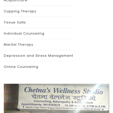
Acupuncture
Cupping Therapy
Tissue Salts
Individual Counseling
Marital Therapy
Depression and Stress Management
Online Counseling