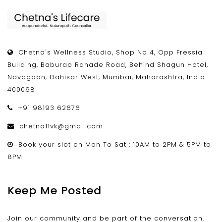
Chetna's Wellness Studio, Shop No 4, Opp Fressia
Building, Baburao Ranade Road, Behind Shagun Hotel,
Navagaon, Dahisar West, Mumbai, Maharashtra, India
400068
+91 98193 62676
chetna11vk@gmail.com
Book your slot on Mon To Sat : 10AM to 2PM & 5PM to
8PM
Keep Me Posted
Join our community and be part of the conversation.