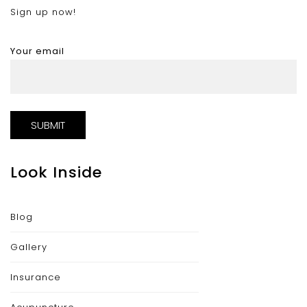
Sign up now!
Your email
Look Inside
Blog
Gallery
Insurance