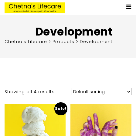
Development
Chetna's Lifecare
>
Products
>
Development
Showing all 4 results
Sale!