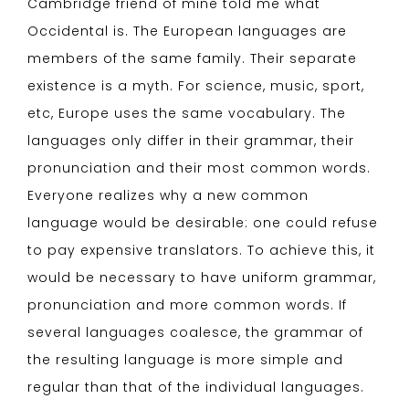
Cambridge friend of mine told me what
Occidental is. The European languages are
members of the same family. Their separate
existence is a myth. For science, music, sport,
etc, Europe uses the same vocabulary. The
languages only differ in their grammar, their
pronunciation and their most common words.
Everyone realizes why a new common
language would be desirable: one could refuse
to pay expensive translators. To achieve this, it
would be necessary to have uniform grammar,
pronunciation and more common words. If
several languages coalesce, the grammar of
the resulting language is more simple and
regular than that of the individual languages.