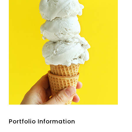
Portfolio Information