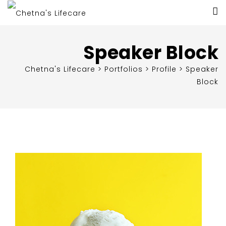
Speaker Block
Chetna's Lifecare
>
Portfolios
>
Profile
>
Speaker
Block