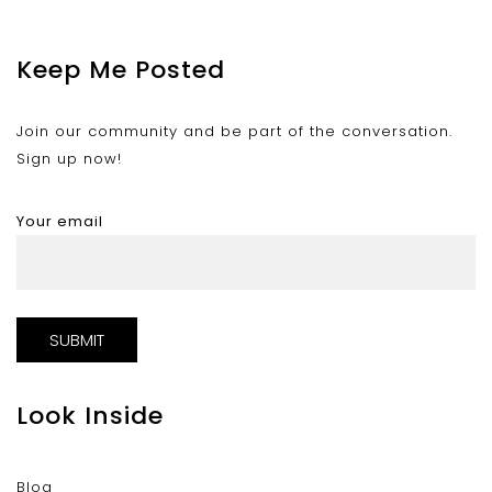
Keep Me Posted
Join our community and be part of the conversation.
Sign up now!
Your email
Look Inside
Blog