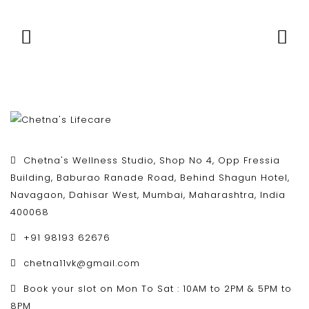
Chetna's Wellness Studio, Shop No 4, Opp Fressia
Building, Baburao Ranade Road, Behind Shagun Hotel,
Navagaon, Dahisar West, Mumbai, Maharashtra, India
400068
+91 98193 62676
chetna11vk@gmail.com
Book your slot on Mon To Sat : 10AM to 2PM & 5PM to
8PM