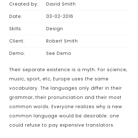
Created by:
David Smith
Date:
03-02-2016
Skills:
Design
Client:
Robert Smith
Demo:
See Demo
Their separate existence is a myth. For science,
music, sport, etc, Europe uses the same
vocabulary. The languages only differ in their
grammar, their pronunciation and their most
common words. Everyone realizes why a new
common language would be desirable: one
could refuse to pay expensive translators.