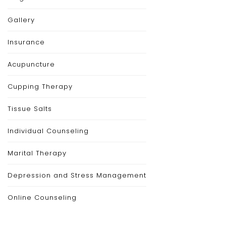
Gallery
Insurance
Acupuncture
Cupping Therapy
Tissue Salts
Individual Counseling
Marital Therapy
Depression and Stress Management
Online Counseling