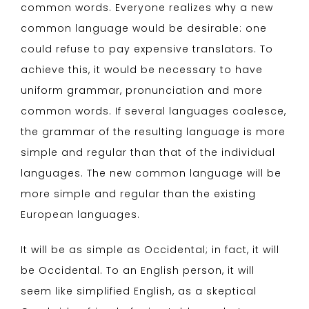
common words. Everyone realizes why a new
common language would be desirable: one
could refuse to pay expensive translators. To
achieve this, it would be necessary to have
uniform grammar, pronunciation and more
common words. If several languages coalesce,
the grammar of the resulting language is more
simple and regular than that of the individual
languages. The new common language will be
more simple and regular than the existing
European languages.
It will be as simple as Occidental; in fact, it will
be Occidental. To an English person, it will
seem like simplified English, as a skeptical