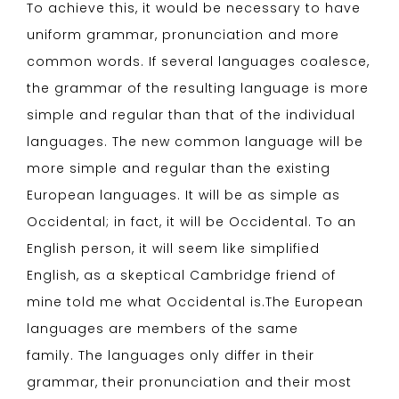
To achieve this, it would be necessary to have
uniform grammar, pronunciation and more
common words. If several languages coalesce,
the grammar of the resulting language is more
simple and regular than that of the individual
languages. The new common language will be
more simple and regular than the existing
European languages. It will be as simple as
Occidental; in fact, it will be Occidental. To an
English person, it will seem like simplified
English, as a skeptical Cambridge friend of
mine told me what Occidental is.The European
languages are members of the same
family. The languages only differ in their
grammar, their pronunciation and their most