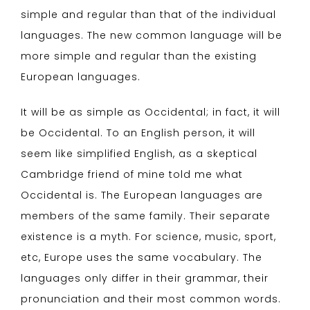
simple and regular than that of the individual
languages. The new common language will be
more simple and regular than the existing
European languages.
It will be as simple as Occidental; in fact, it will
be Occidental. To an English person, it will
seem like simplified English, as a skeptical
Cambridge friend of mine told me what
Occidental is. The European languages are
members of the same family. Their separate
existence is a myth. For science, music, sport,
etc, Europe uses the same vocabulary. The
languages only differ in their grammar, their
pronunciation and their most common words.