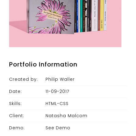
Portfolio Information
Created by:
Philip Waller
Date:
11-09-2017
Skills:
HTML-CSS
Client:
Natasha Malcom
Demo:
See Demo