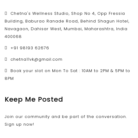
Chetna's Wellness Studio, Shop No 4, Opp Fressia
Building, Baburao Ranade Road, Behind Shagun Hotel,
Navagaon, Dahisar West, Mumbai, Maharashtra, India
400068
+91 98193 62676
chetna11vk@gmail.com
Book your slot on Mon To Sat : 10AM to 2PM & 5PM to
8PM
Keep Me Posted
Join our community and be part of the conversation.
Sign up now!