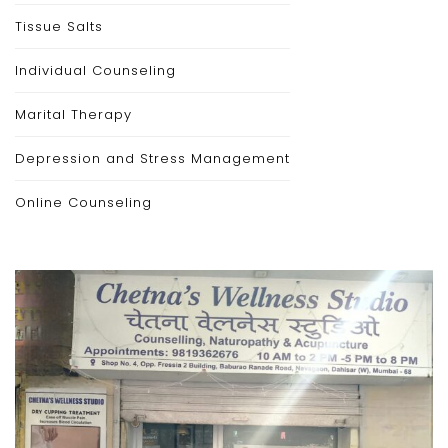
Tissue Salts
Individual Counseling
Marital Therapy
Depression and Stress Management
Online Counseling