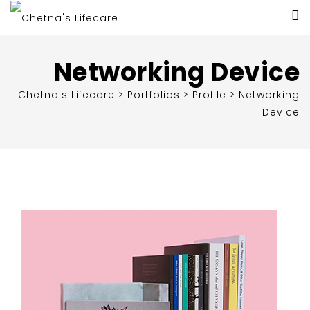
Networking Device
Chetna's Lifecare
>
Portfolios
>
Profile
>
Networking
Device