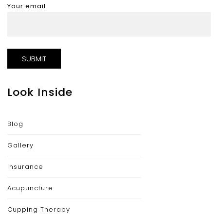
Your email
Look Inside
Blog
Gallery
Insurance
Acupuncture
Cupping Therapy