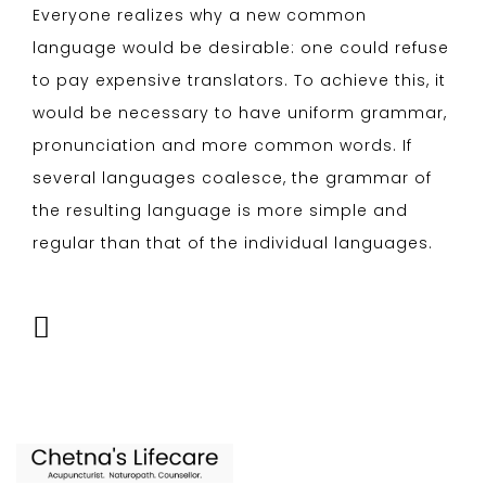
Everyone realizes why a new common
language would be desirable: one could refuse
to pay expensive translators. To achieve this, it
would be necessary to have uniform grammar,
pronunciation and more common words. If
several languages coalesce, the grammar of
the resulting language is more simple and
regular than that of the individual languages.