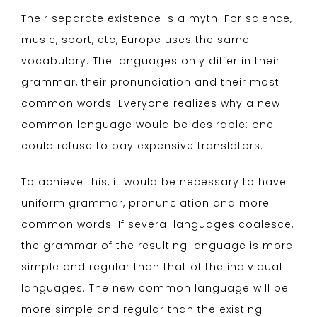
Their separate existence is a myth. For science,
music, sport, etc, Europe uses the same
vocabulary. The languages only differ in their
grammar, their pronunciation and their most
common words. Everyone realizes why a new
common language would be desirable: one
could refuse to pay expensive translators.
To achieve this, it would be necessary to have
uniform grammar, pronunciation and more
common words. If several languages coalesce,
the grammar of the resulting language is more
simple and regular than that of the individual
languages. The new common language will be
more simple and regular than the existing