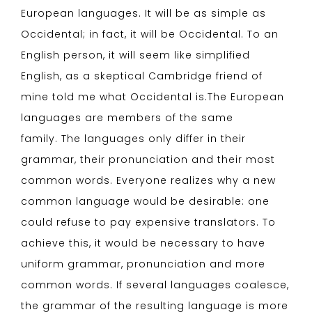
European languages. It will be as simple as
Occidental; in fact, it will be Occidental. To an
English person, it will seem like simplified
English, as a skeptical Cambridge friend of
mine told me what Occidental is.The European
languages are members of the same
family. The languages only differ in their
grammar, their pronunciation and their most
common words. Everyone realizes why a new
common language would be desirable: one
could refuse to pay expensive translators. To
achieve this, it would be necessary to have
uniform grammar, pronunciation and more
common words. If several languages coalesce,
the grammar of the resulting language is more