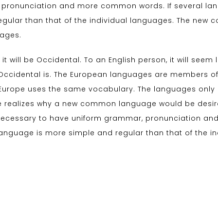
 pronunciation and more common words. If several la
egular than that of the individual languages. The ne
uages.
 it will be Occidental. To an English person, it will seem 
Occidental is. The European languages are members of 
c, Europe uses the same vocabulary. The languages only d
 realizes why a new common language would be desirab
be necessary to have uniform grammar, pronunciation 
language is more simple and regular than that of the i