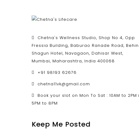
Chetna's Wellness Studio, Shop No 4, Opp
Fressia Building, Baburao Ranade Road, Behi
Shagun Hotel, Navagaon, Dahisar West,
Mumbai, Maharashtra, India 400068
+91 98193 62676
chetna11vk@gmail.com
Book your slot on Mon To Sat : 10AM to 2PM
5PM to 8PM
Keep Me Posted