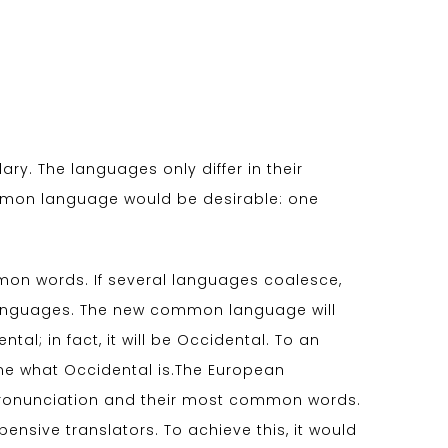
ry. The languages only differ in their
mmon language would be desirable: one
on words. If several languages coalesce,
 languages. The new common language will
al; in fact, it will be Occidental. To an
d me what Occidental is.The European
 pronunciation and their most common words.
sive translators. To achieve this, it would