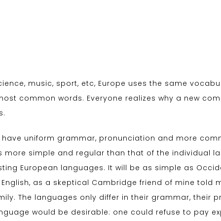
cience, music, sport, etc, Europe uses the same vocabula
r most common words. Everyone realizes why a new co
s.
 to have uniform grammar, pronunciation and more comm
s more simple and regular than that of the individual
ing European languages. It will be as simple as Occident
ied English, as a skeptical Cambridge friend of mine tol
ly. The languages only differ in their grammar, their
uage would be desirable: one could refuse to pay expen