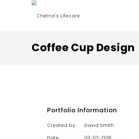
Coffee Cup Design
Portfolio Information
Created by:
David Smith
Date:
03-02-2016