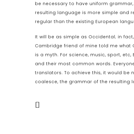
be necessary to have uniform grammar,
resulting language is more simple and r
regular than the existing European lang
It will be as simple as Occidental; in fact,
Cambridge friend of mine told me what 
is a myth. For science, music, sport, et
and their most common words. Everyone
translators. To achieve this, it would 
coalesce, the grammar of the resulting 