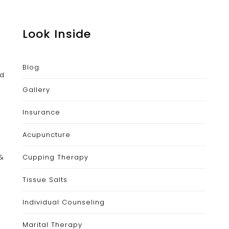
Look Inside
Blog
nd
Gallery
Insurance
Acupuncture
 &
Cupping Therapy
Tissue Salts
Individual Counseling
Marital Therapy