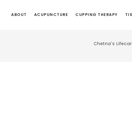
ABOUT
ACUPUNCTURE
CUPPING THERAPY
TI
Chetna's Lifeca