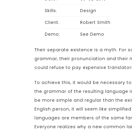
Skills:
Design
Client:
Robert Smith
Demo:
See Demo
Their separate existence is a myth. For s
grammar, their pronunciation and thei
could refuse to pay expensive translator
To achieve this, it would be necessary
the grammar of the resulting language i
be more simple and regular than the exist
English person, it will seem like simplif
languages are members of the same fami
Everyone realizes why a new common lang