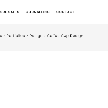
SSUE SALTS
COUNSELING
CONTACT
re
>
Portfolios
>
Design
>
Coffee Cup Design