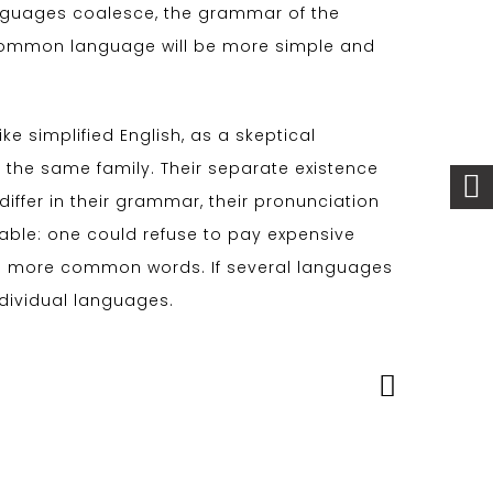
nguages coalesce, the grammar of the
w common language will be more simple and
like simplified English, as a skeptical
the same family. Their separate existence
iffer in their grammar, their pronunciation
le: one could refuse to pay expensive
and more common words. If several languages
ndividual languages.