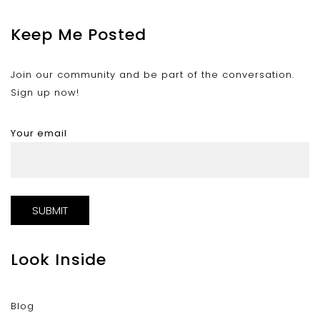
Keep Me Posted
Join our community and be part of the conversation.
Sign up now!
Your email
Look Inside
Blog