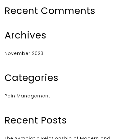
Recent Comments
Archives
November 2023
Categories
Pain Management
Recent Posts
The Symbiotic Relationship of Modern and