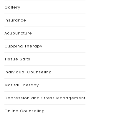
Gallery
Insurance
Acupuncture
Cupping Therapy
Tissue Salts
Individual Counseling
Marital Therapy
Depression and Stress Management
Online Counseling