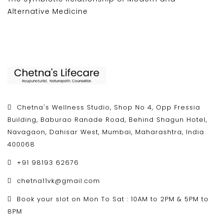
Alternative Medicine
Chetna's Wellness Studio, Shop No 4, Opp Fressia
Building, Baburao Ranade Road, Behind Shagun Hotel,
Navagaon, Dahisar West, Mumbai, Maharashtra, India
400068
+91 98193 62676
chetna11vk@gmail.com
Book your slot on Mon To Sat : 10AM to 2PM & 5PM to
8PM