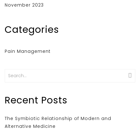
November 2023
Categories
Pain Management
Search
for:
Recent Posts
The Symbiotic Relationship of Modern and
Alternative Medicine