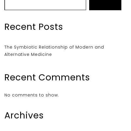
Search
Recent Posts
The Symbiotic Relationship of Modern and
Alternative Medicine
Recent Comments
No comments to show.
Archives