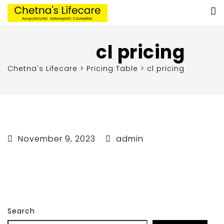
cl pricing
Chetna's Lifecare
>
Pricing Table
>
cl pricing
November 9, 2023
admin
Search